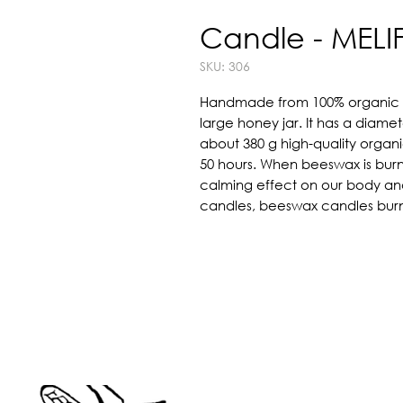
Candle - MELI
SKU: 306
Handmade from 100% organic be
large honey jar. It has a diamete
about 380 g high-quality organ
50 hours. When beeswax is burne
calming effect on our body and m
candles, beeswax candles burn