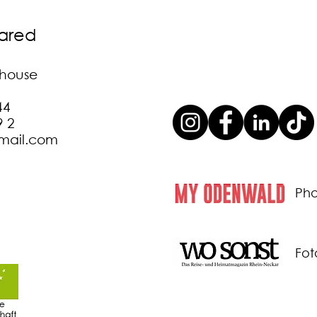
lared
t house
44
9 2
gmail.com
Pho
Fot