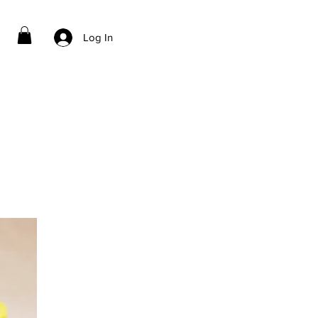
Log In