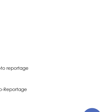
to reportage
o-Reportage