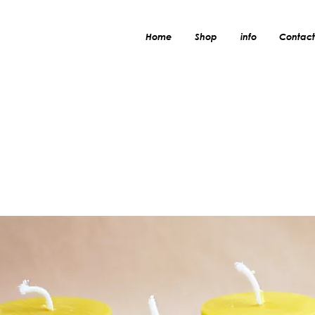
Home
Shop
info
Contact