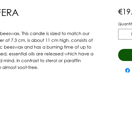
FERA
€19
Quantit
eswax. This candle is sized to match our 
r of 7.3 cm, is about 11 cm high, consists of 
ic beeswax and has a burning time of up to 
d, essential oils are released which have a 
ind. In contrast to sterol or paraffin 
 almost soot-free.