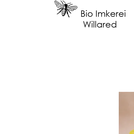
Bio Imkerei
Willared