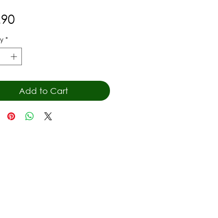
Price
.90
y
*
Add to Cart