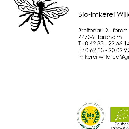
Bio-Imkerei Wil
Breitenau 2 - fores
74736 Hardheim
T.: 0 62 83 - 22 66 1
F.: 0 62 83 - 90 09 9
imkerei.willared@