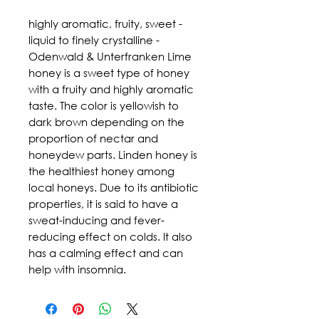
highly aromatic, fruity, sweet - 
liquid to finely crystalline - 
Odenwald & Unterfranken Lime 
honey is a sweet type of honey 
with a fruity and highly aromatic 
taste. The color is yellowish to 
dark brown depending on the 
proportion of nectar and 
honeydew parts. Linden honey is 
the healthiest honey among 
local honeys. Due to its antibiotic 
properties, it is said to have a 
sweat-inducing and fever-
reducing effect on colds. It also 
has a calming effect and can 
help with insomnia.