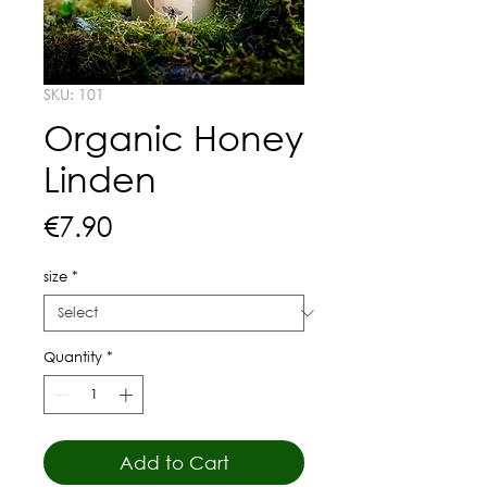
SKU: 101
Organic Honey
Linden
Price
€7.90
size
*
Quantity
*
Add to Cart