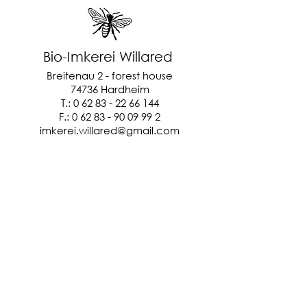
Bio-Imkerei Willared
Breitenau 2 - forest house
74736 Hardheim
T.:
0 62 83 - 22 66 144
F.:
0 62 83 - 90 09 99 2
imkerei.willared@gmail.com