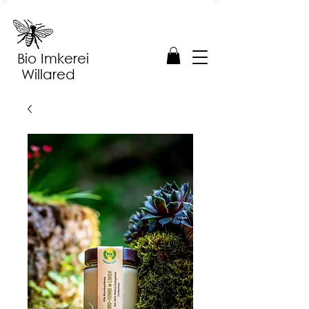
Bio Imkerei
Willared